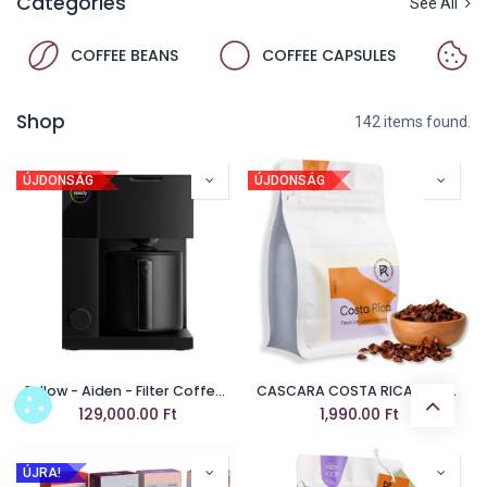
Categories
See All
COFFEE BEANS
COFFEE CAPSULES
Shop
142 items found.
ÚJDONSÁG
ÚJDONSÁG
Fellow - Aiden - Filter Coffee Machine - Black
CASCARA COSTA RICA FINCA LAS LAJAS
129,000.00
Ft
1,990.00
Ft
ÚJRA!