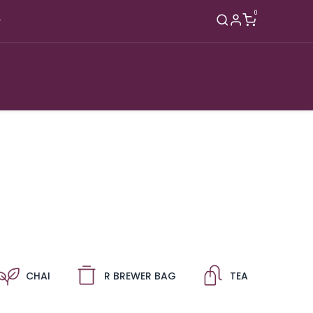
0
hop
B2B
About
Blog
Contact
CHAI
R BREWER BAG
TEA
A