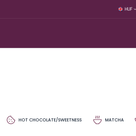
HUF
S
HOT CHOCOLATE/SWEETNESS
MATCHA