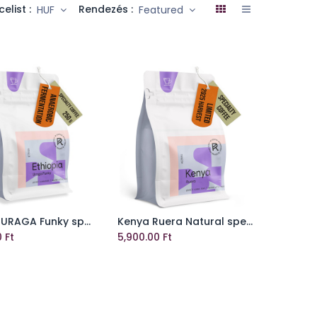
celist :
Rendezés :
HUF
Featured
ETIOPIA URAGA Funky specialty coffee beans
Kenya Ruera Natural specialty szemes kávé
Add to Cart
Add to Cart
0
Ft
5,900.00
Ft