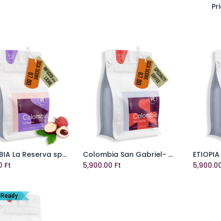
Pri
COLOMBIA La Reserva specialty szemes kávé
Colombia San Gabriel- Washed specialty szemes kávé
Add to Cart
Add to Cart
0
Ft
5,900.00
Ft
5,900.0
 Ready