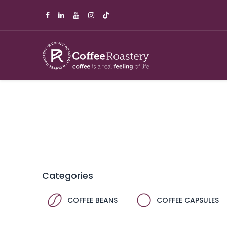
Categories
COFFEE BEANS
COFFEE CAPSULES