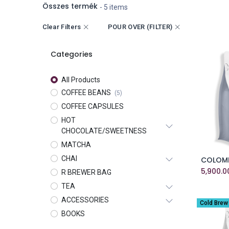
Összes termék
- 5 items
Clear Filters
POUR OVER (FILTER)
Categories
All Products
COFFEE BEANS
(5)
COFFEE CAPSULES
HOT
CHOCOLATE/SWEETNESS
MATCHA
CHAI
5,900.0
R BREWER BAG
TEA
ACCESSORIES
Cold Brew
BOOKS