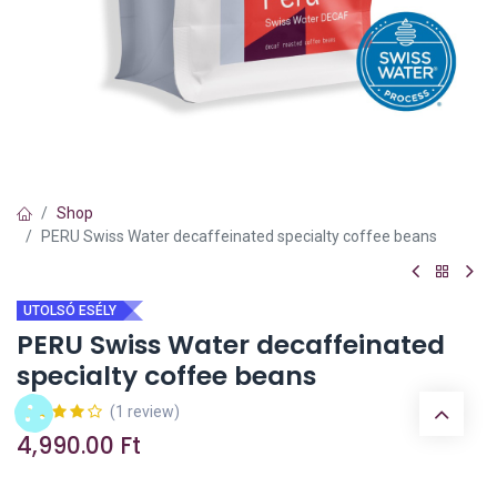
Shop
PERU Swiss Water decaffeinated specialty coffee beans
UTOLSÓ ESÉLY
PERU Swiss Water decaffeinated
specialty coffee beans
(1 review)
4,990.00
Ft